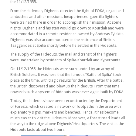
the 11/12/1955.
From the Hideouts, Dighenis directed the fight of EOKA, organized
ambushes and other missions. Inexperienced guerrilla fighters
were trained there in order to accomplish their mission. At some
nights, Dighenis and his staff would go down to Kourdali and were
accommodated in a remote residence owned by Andreas Fylaktis.
Dighenis was also accommodated in the residence of Stelios
Tsaggarides at Spilia shortly before he settled in the Hideouts.
The supply of the Hideouts, the mail and transit of the fighters
were undertaken by residents of Spilia-Kourdali and Kyperounta.
On 11/12/1955 the Hideouts were surrounded by an army of
British Soldiers. It was here that the famous “Battle of Spilia” took
place at the time, with tragic results for the British. After the battle,
the British discovered and blew up the hideouts. From that time
onwards such a system of hideouts was never again built by EOKA.
Today, the hideouts have been reconstructed by the Department
of Forests, which created a network of footpaths in the area with
explanatory signs, markers and benches. Hence, it has become
much easier to visit the Hideouts. Moreover, a forest road leads all
the way to the ridge above Dighenis’ Headquarters. The visit at the
Hideouts lasts about two hours.