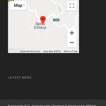
LATEST NEWS
© Copyright 2014 - Spilia-Kourdali / Designed & Developed by
NETinfo