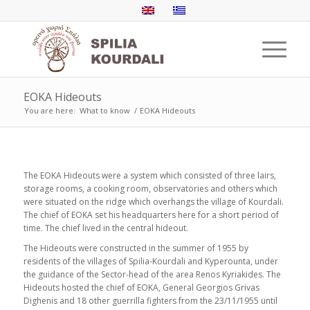
ΕΟΚΑ Hideouts
You are here:
What to know
/
ΕΟΚΑ Hideouts
The EOKA Hideouts were a system which consisted of three lairs,
storage rooms, a cooking room, observatories and others which
were situated on the ridge which overhangs the village of Kourdali.
The chief of EOKA set his headquarters here for a short period of
time. The chief lived in the central hideout.
The Hideouts were constructed in the summer of 1955 by
residents of the villages of Spilia-Kourdali and Kyperounta, under
the guidance of the Sector-head of the area Renos Kyriakides. The
Hideouts hosted the chief of EOKA, General Georgios Grivas
Dighenis and 18 other guerrilla fighters from the 23/11/1955 until