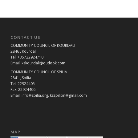
CONTACT US
COMMUNITY COUNCIL OF KOURDALI
2846 , Kourdali
Tel: +35722924710
Email:
kskourdali@outlook.com
COMMUNITY COUNCIL OF SPILIA
2841 , Spilia
Tel: 22924405
Fax: 22924406
Email: info@spilia.org, ksspilion@gmail.com
MAP