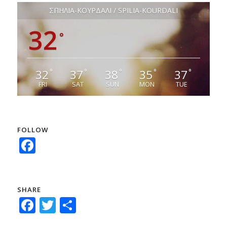
ΣΠΗΛΙΑ-ΚΟΥΡΔΑΛΙ / SPILIA-KOURDALI
32
°
32
37
38
35
37
°
°
°
°
°
FRI
SAT
SUN
MON
TUE
FOLLOW
Facebook
SHARE
Facebook
Twitter
Share