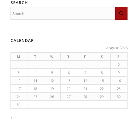
SEARCH
CALENDAR
August 2026
M
T
W
T
F
S
S
1
2
3
4
5
6
7
8
9
10
11
12
13
14
15
16
17
18
19
20
21
22
23
24
25
26
27
28
29
30
31
« Jul