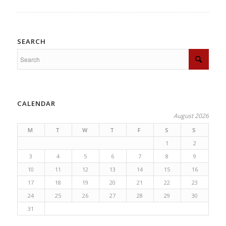
SEARCH
CALENDAR
August 2026
M
T
W
T
F
S
S
1
2
3
4
5
6
7
8
9
10
11
12
13
14
15
16
17
18
19
20
21
22
23
24
25
26
27
28
29
30
31