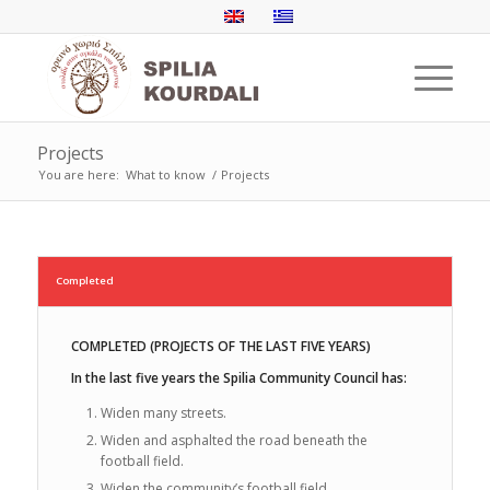
Projects
You are here:
What to know
/
Projects
Completed
COMPLETED (PROJECTS OF THE LAST FIVE YEARS)
In the last five years the Spilia Community Council has:
Widen many streets.
Widen and asphalted the road beneath the
football field.
Widen the community’s football field.