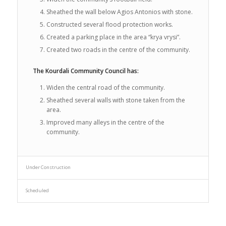
Sheathed the wall below Agios Antonios with stone.
Constructed several flood protection works.
Created a parking place in the area “krya vrysi”.
Created two roads in the centre of the community.
The Kourdali Community Council has:
Widen the central road of the community.
Sheathed several walls with stone taken from the
area.
Improved many alleys in the centre of the
community.
Under Construction
Scheduled