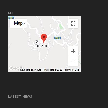
MAP
LATEST NEWS