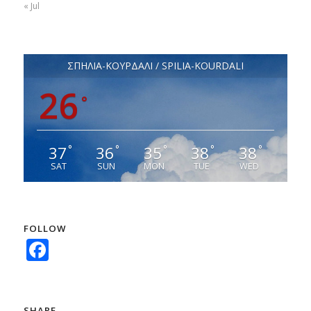
« Jul
ΣΠΗΛΙΑ-ΚΟΥΡΔΑΛΙ / SPILIA-KOURDALI
26
°
37
36
35
38
38
°
°
°
°
°
SAT
SUN
MON
TUE
WED
FOLLOW
Facebook
SHARE