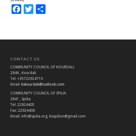
Facebook
Twitter
Share
CONTACT US
COMMUNITY COUNCIL OF KOURDALI
2846 , Kourdali
Tel: +35722924710
Email:
kskourdali@outlook.com
COMMUNITY COUNCIL OF SPILIA
2841 , Spilia
Tel: 22924405
Fax: 22924406
Email: info@spilia.org, ksspilion@gmail.com