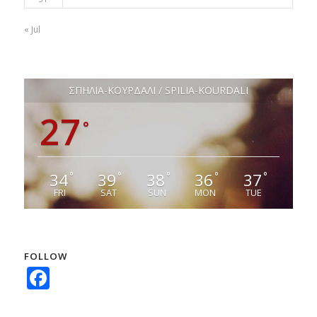
« Jul
ΣΠΗΛΙΑ-ΚΟΥΡΔΑΛΙ / SPILIA-KOURDALI
27
°
34
39
38
36
37
°
°
°
°
°
FRI
SAT
SUN
MON
TUE
FOLLOW
Facebook