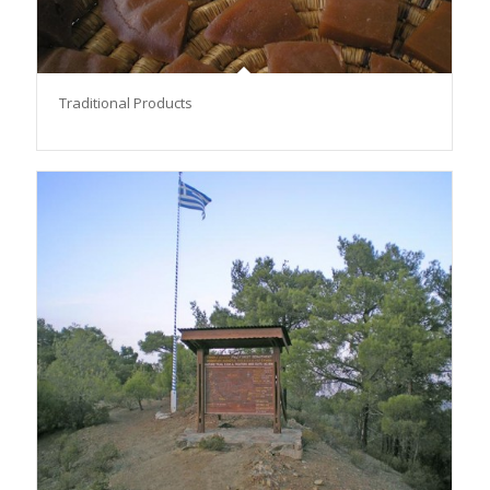
Traditional Products