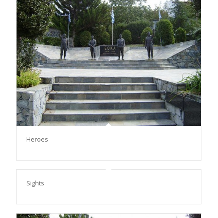
Heroes
Sights