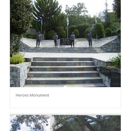
Heroes Monument