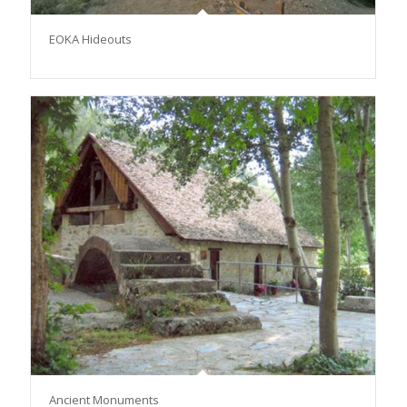
ΕΟΚΑ Hideouts
Αncient Monuments