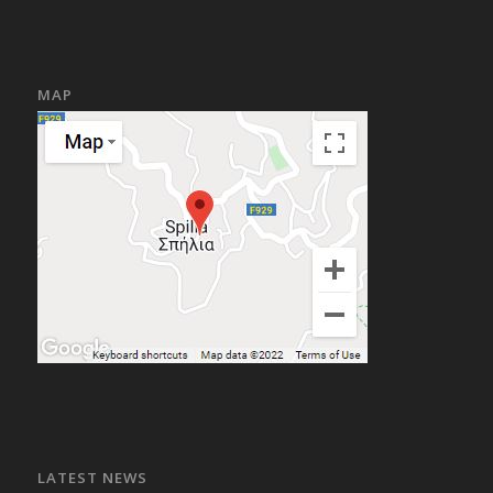
MAP
LATEST NEWS