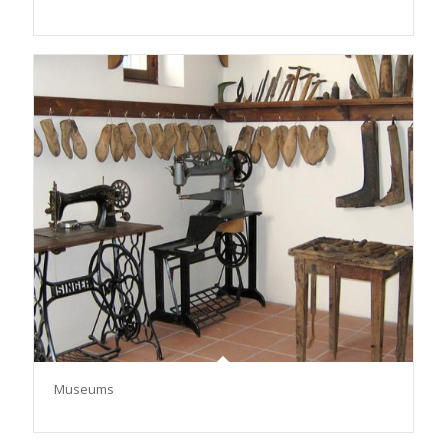
Μuseums