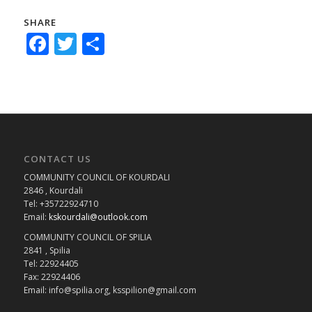
SHARE
Facebook
Twitter
Share
CONTACT US
COMMUNITY COUNCIL OF KOURDALI
2846 , Kourdali
Tel: +35722924710
Email:
kskourdali@outlook.com
COMMUNITY COUNCIL OF SPILIA
2841 , Spilia
Tel: 22924405
Fax: 22924406
Email: info@spilia.org, ksspilion@gmail.com