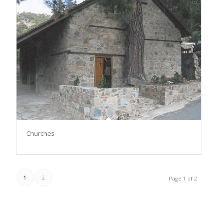
Churches
1
2
Page 1 of 2