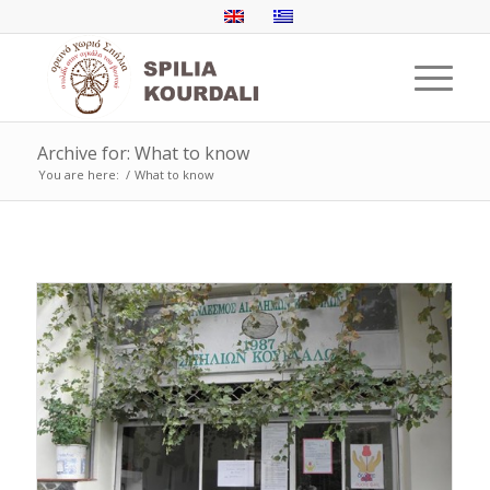
Archive for: What to know
You are here:
/
What to know