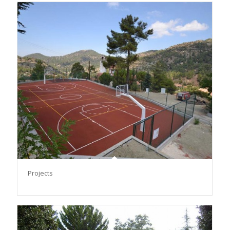
Projects