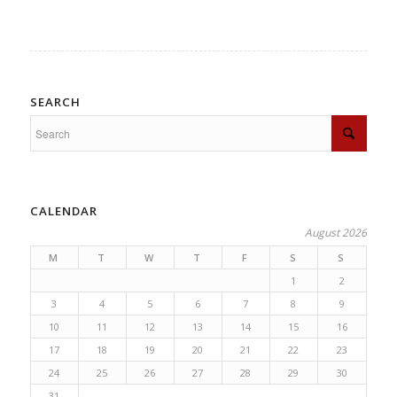
SEARCH
CALENDAR
August 2026
M
T
W
T
F
S
S
1
2
3
4
5
6
7
8
9
10
11
12
13
14
15
16
17
18
19
20
21
22
23
24
25
26
27
28
29
30
31