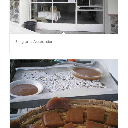
Emigrants Association