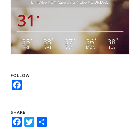
ΣΠΗΛΙΑ-ΚΟΥΡΔΑΛΙ / SPILIA-KOURDALI
31
°
35
38
37
36
38
°
°
°
°
°
FRI
SAT
SUN
MON
TUE
FOLLOW
Facebook
SHARE
Facebook
Twitter
Share