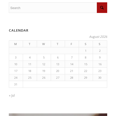
CALENDAR
August 2026
M
T
W
T
F
S
S
1
2
3
4
5
6
7
8
9
10
11
12
13
14
15
16
17
18
19
20
21
22
23
24
25
26
27
28
29
30
31
« Jul