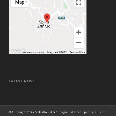
LATEST NEWS
© Copyright 2014 - Spilia-Kourdali / Designed & Developed by
NETinfo