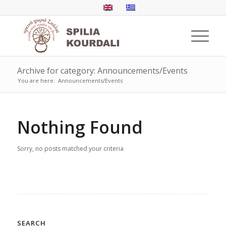
Archive for category: Announcements/Events
You are here:
Announcements/Events
Nothing Found
Sorry, no posts matched your criteria
SEARCH