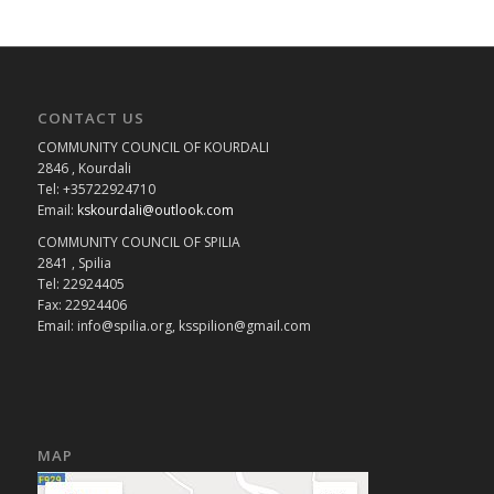
CONTACT US
COMMUNITY COUNCIL OF KOURDALI
2846 , Kourdali
Tel: +35722924710
Email:
kskourdali@outlook.com
COMMUNITY COUNCIL OF SPILIA
2841 , Spilia
Tel: 22924405
Fax: 22924406
Email: info@spilia.org, ksspilion@gmail.com
MAP